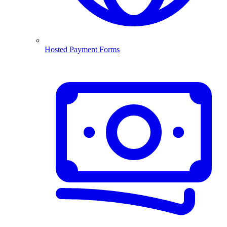
Hosted Payment Forms