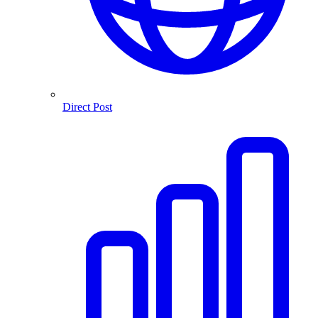
Direct Post