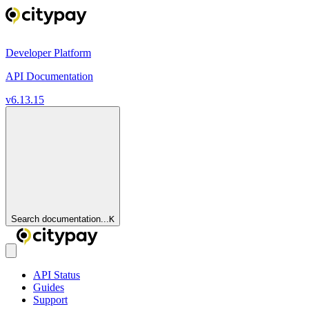
Developer Platform
API Documentation
v6.13.15
Search documentation...
K
API Status
Guides
Support