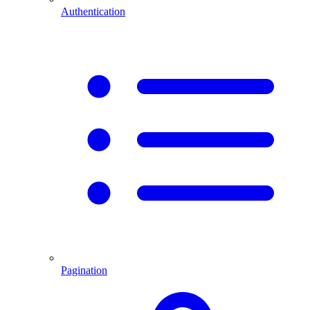
Authentication
Pagination