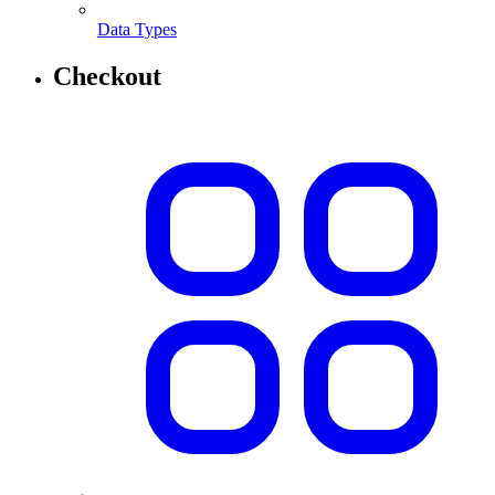
Data Types
Checkout