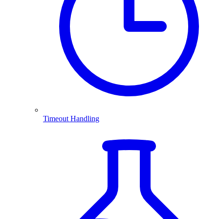
Timeout Handling