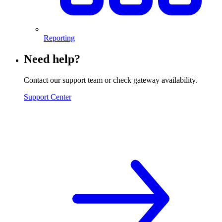
Reporting
Need help?
Contact our support team or check gateway availability.
Support Center