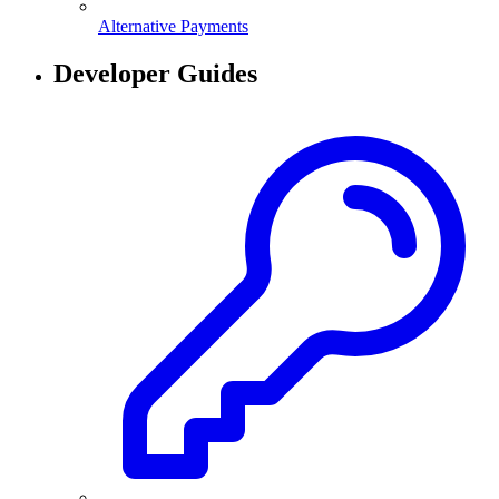
Alternative Payments
Developer Guides