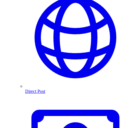
Direct Post