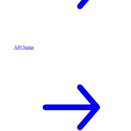
API Status