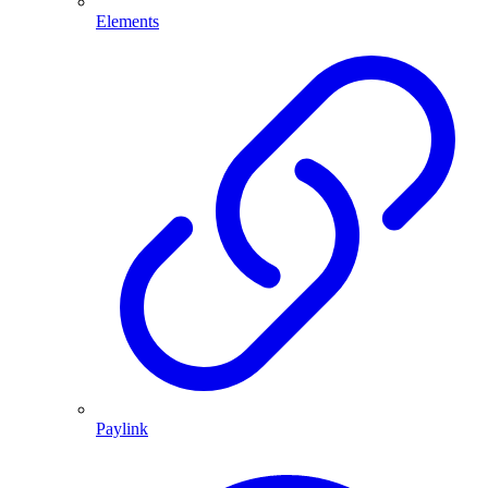
Elements
Paylink