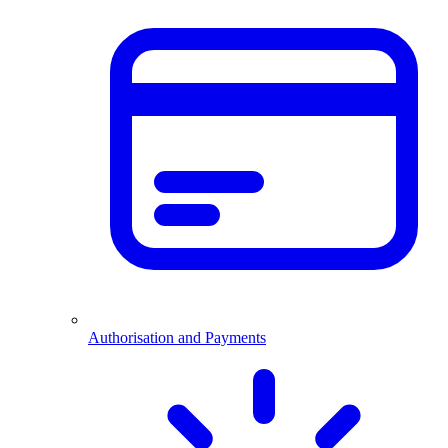
Authorisation and Payments