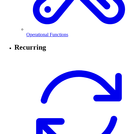
Operational Functions
Recurring