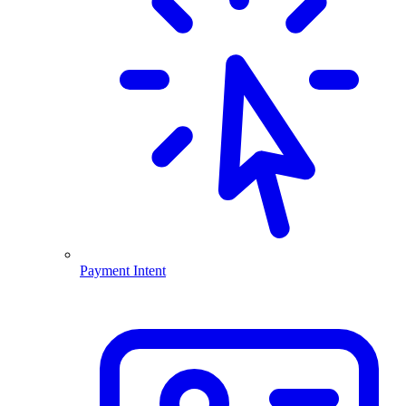
Payment Intent