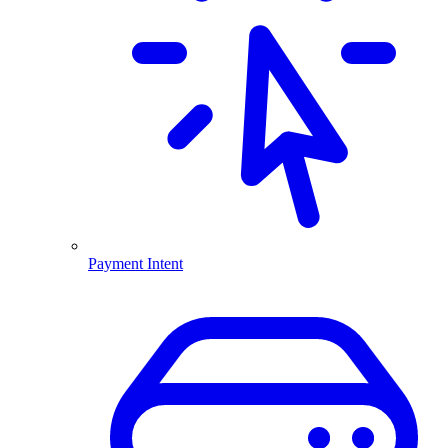
Payment Intent