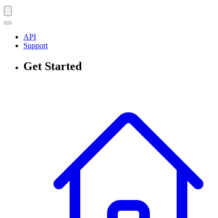
API
Support
Get Started