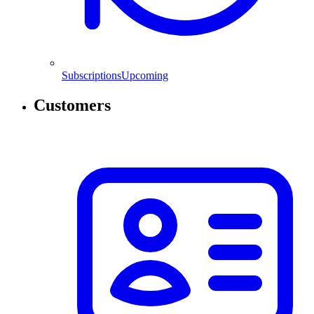
Subscriptions
Upcoming
Customers