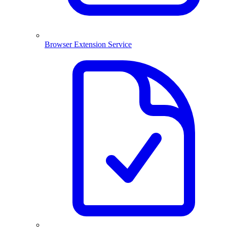
Browser Extension Service