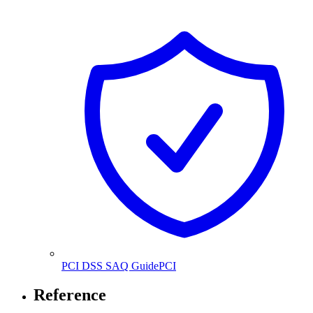
PCI DSS SAQ Guide
PCI
Reference