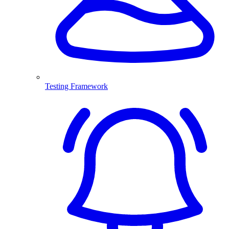
Testing Framework