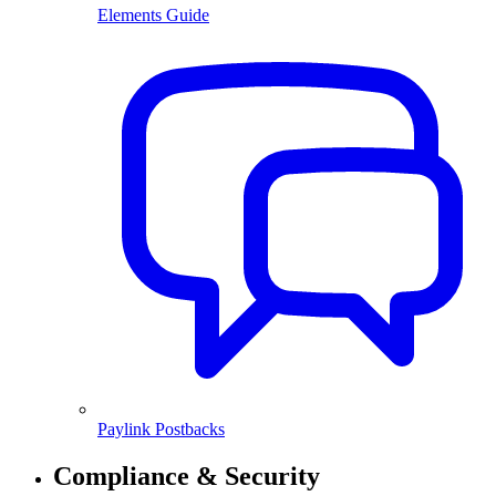
Elements Guide
Paylink Postbacks
Compliance & Security