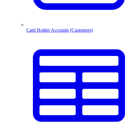
Card Holder Accounts (Customers)