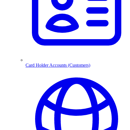
Card Holder Accounts (Customers)