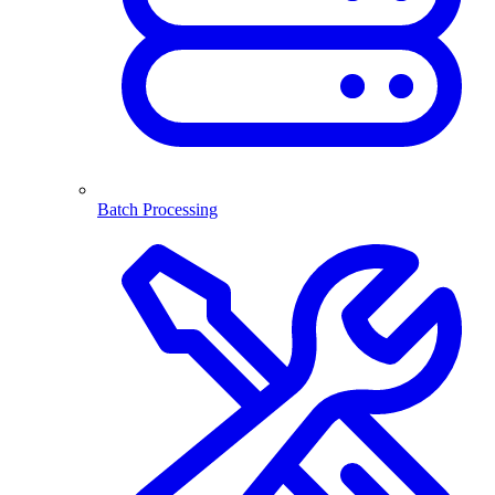
Batch Processing