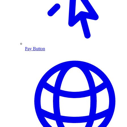
Pay Button