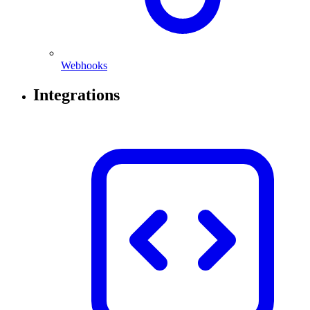
Webhooks
Integrations