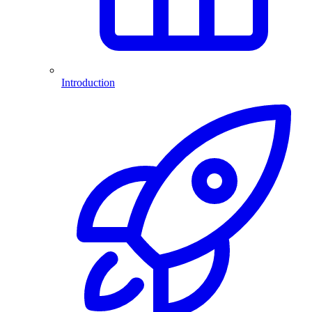
Introduction