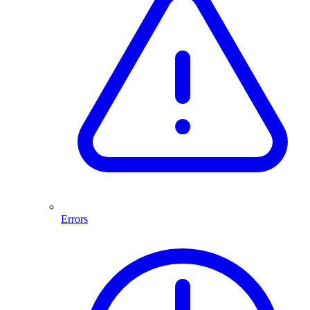
Errors