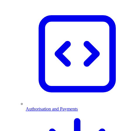
Authorisation and Payments