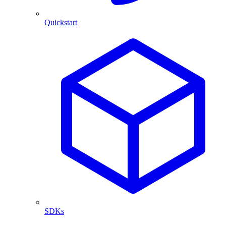
Quickstart
SDKs