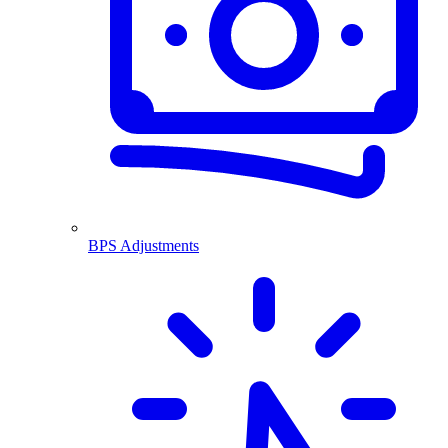
BPS Adjustments