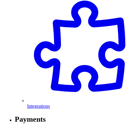
Integrations
Payments